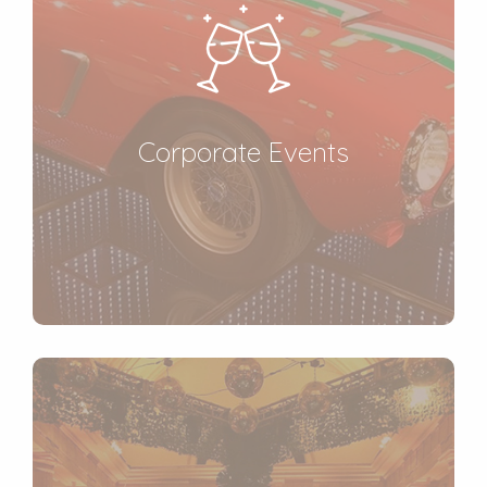
Corporate Events