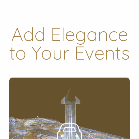
Add Elegance
to Your Events