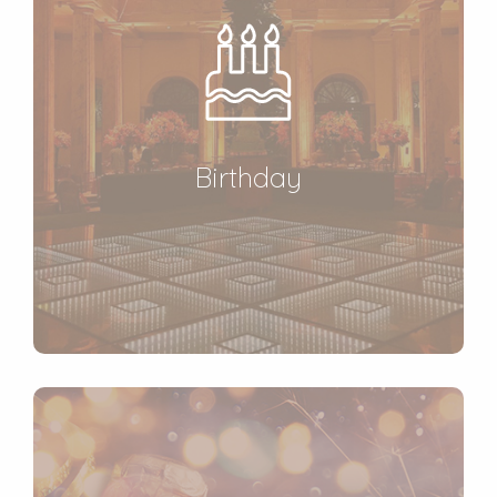
Birthday