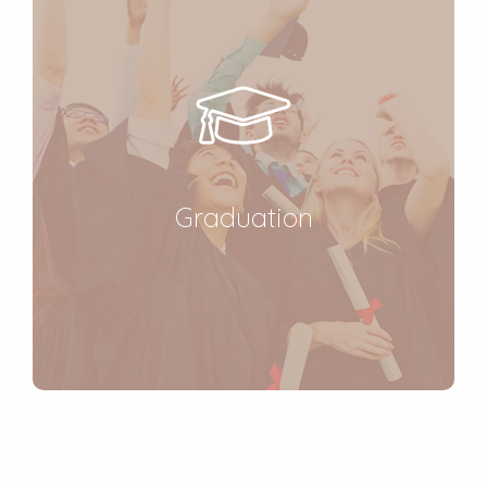
Graduation