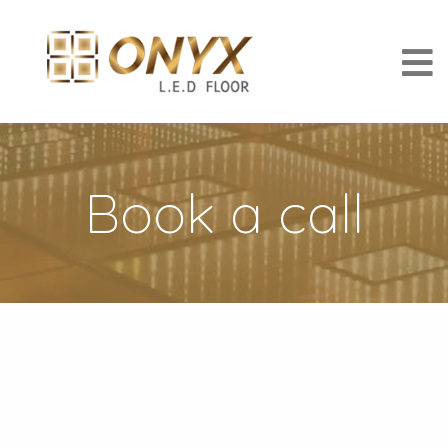
Book a call