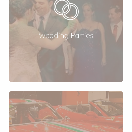
Wedding Parties