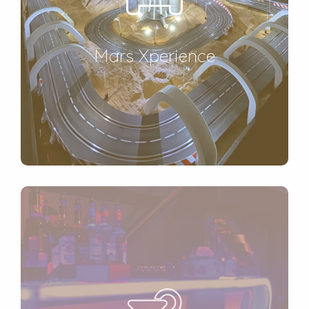
Mars Xperience