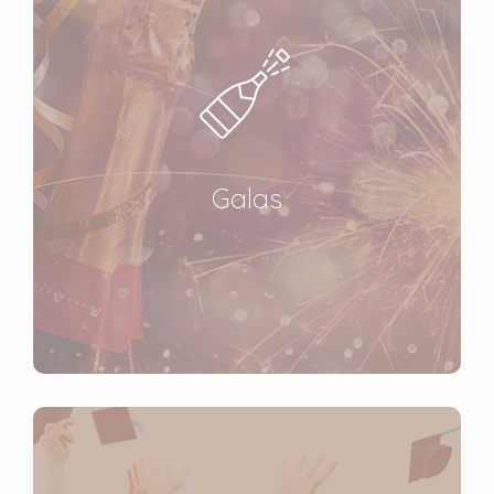
Galas