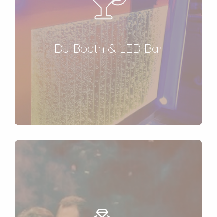
DJ Booth & LED Bar