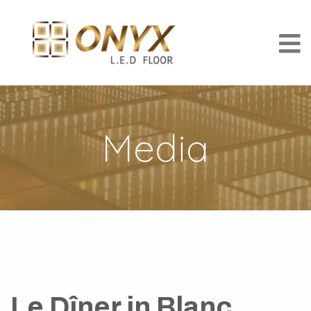
Media
Le Dîner in Blanc