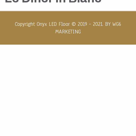
Copyright Onyx LED Floor © 2019 - 2021. BY
WG6
MARKETING