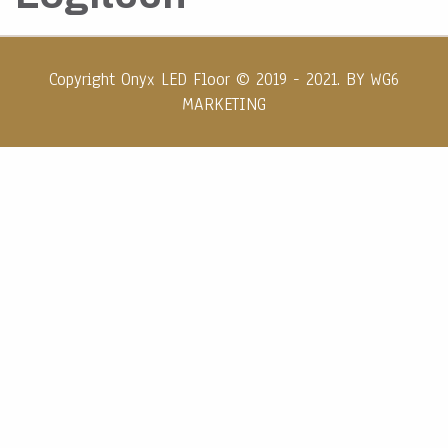
Copyright Onyx LED Floor © 2019 - 2021. BY
WG6
MARKETING