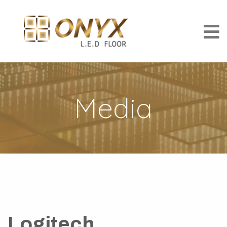
Media
Logitech