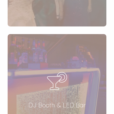
DJ Booth & LED Bar