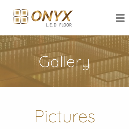
Gallery
Pictures