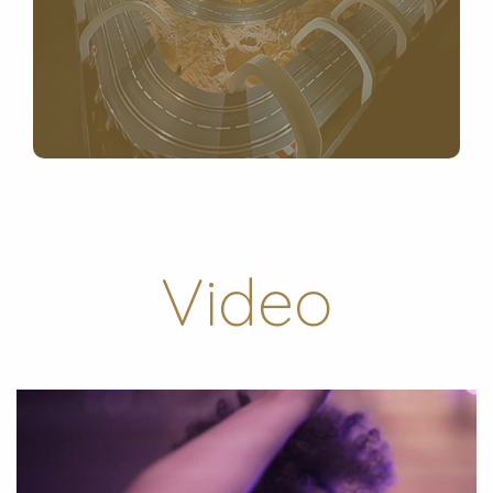
Video