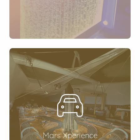
Mars Xperience