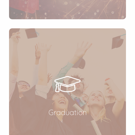
Graduation