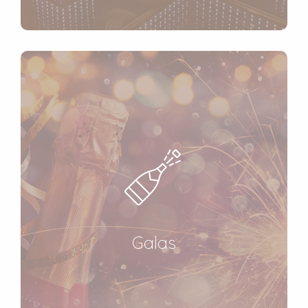
Galas