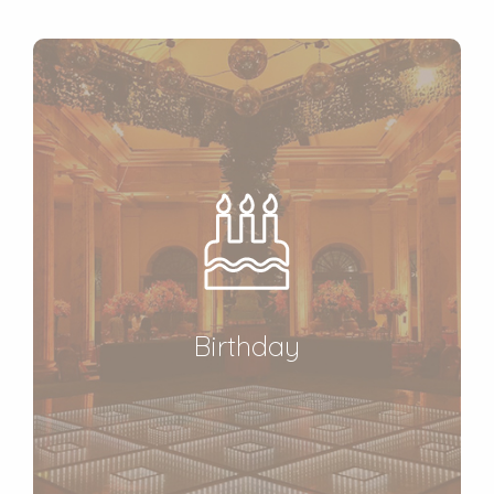
Birthday