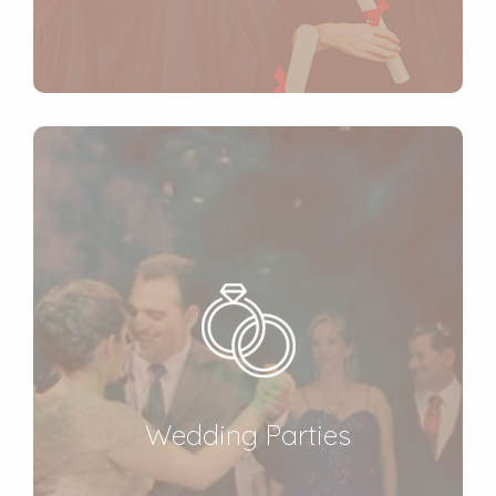
Wedding Parties