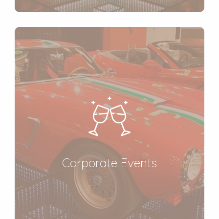
Corporate Events