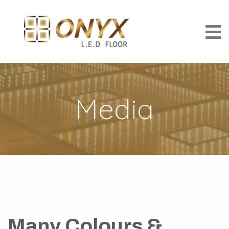
Media
Many Colours &