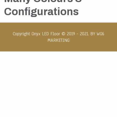
Configurations
Copyright Onyx LED Floor © 2019 - 2021. BY
WG6
MARKETING